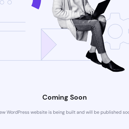
Coming Soon
ew WordPress website is being built and will be published so