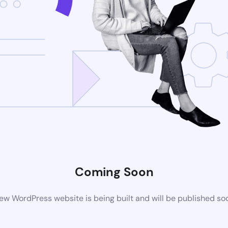
Coming Soon
ew WordPress website is being built and will be published so